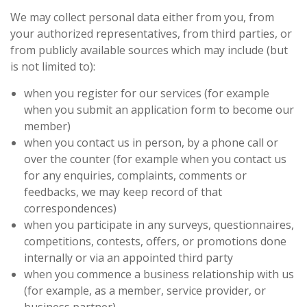
We may collect personal data either from you, from
your authorized representatives, from third parties, or
from publicly available sources which may include (but
is not limited to):
when you register for our services (for example
when you submit an application form to become our
member)
when you contact us in person, by a phone call or
over the counter (for example when you contact us
for any enquiries, complaints, comments or
feedbacks, we may keep record of that
correspondences)
when you participate in any surveys, questionnaires,
competitions, contests, offers, or promotions done
internally or via an appointed third party
when you commence a business relationship with us
(for example, as a member, service provider, or