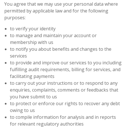
You agree that we may use your personal data where
permitted by applicable law and for the following
purposes:
to verify your identity
to manage and maintain your account or
membership with us
to notify you about benefits and changes to the
services
to provide and improve our services to you including
fulfilling audit requirements, billing for services, and
facilitating payments
to carry out your instructions or to respond to any
enquiries, complaints, comments or feedbacks that
you have submit to us
to protect or enforce our rights to recover any debt
owing to us
to compile information for analysis and in reports
for relevant regulatory authorities