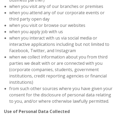
business partner)
when you visit any of our branches or premises
when you attend any of our corporate events or
third party open day
when you visit or browse our websites
when you apply job with us
when you interact with us via social media or
interactive applications including but not limited to
Facebook, Twitter, and Instagram
when we collect information about you from third
parties we dealt with or are connected with you
(corporate companies, students, government
institutions, credit reporting agencies or financial
institutions)
from such other sources where you have given your
consent for the disclosure of personal data relating
to you, and/or where otherwise lawfully permitted.
Use of Personal Data Collected