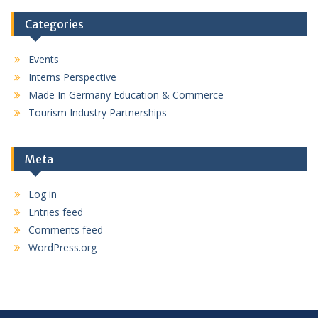
Categories
Events
Interns Perspective
Made In Germany Education & Commerce
Tourism Industry Partnerships
Meta
Log in
Entries feed
Comments feed
WordPress.org