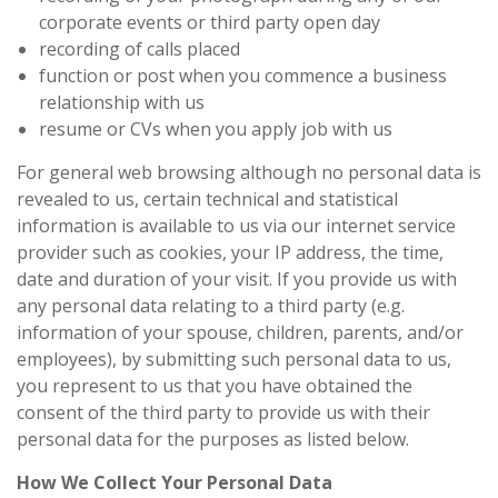
corporate events or third party open day
recording of calls placed
function or post when you commence a business
relationship with us
resume or CVs when you apply job with us
For general web browsing although no personal data is
revealed to us, certain technical and statistical
information is available to us via our internet service
provider such as cookies, your IP address, the time,
date and duration of your visit. If you provide us with
any personal data relating to a third party (e.g.
information of your spouse, children, parents, and/or
employees), by submitting such personal data to us,
you represent to us that you have obtained the
consent of the third party to provide us with their
personal data for the purposes as listed below.
How We Collect Your Personal Data