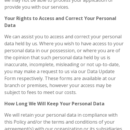
we may not be able to process your application or
provide you with our services.
Your Rights to Access and Correct Your Personal
Data
We can assist you to access and correct your personal
data held by us. Where you wish to have access to your
personal data in our possession, or where you are of
the opinion that such personal data held by us is
inaccurate, incomplete, misleading or not up-to-date,
you may make a request to us via our Data Update
Form respectively. These forms are available at our
branch or premises, however your access may be
subject to fees to meet our costs.
How Long We Will Keep Your Personal Data
We will retain your personal data in compliance with
this Policy and/or the terms and conditions of your
agreement(s) with our organization or its subsidiaries