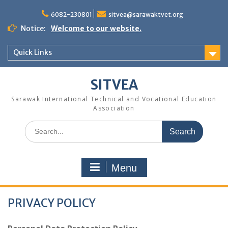
Skip
to
6082-230801
sitvea@sarawaktvet.org
content
Notice:
Welcome to our website.
Quick Links
SITVEA
Sarawak International Technical and Vocational Education
Association
Search
for:
Menu
PRIVACY POLICY