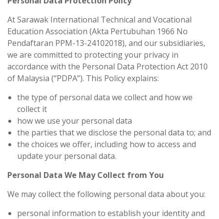
Personal Data Protection Policy
At Sarawak International Technical and Vocational
Education Association (Akta Pertubuhan 1966 No
Pendaftaran PPM-13-24102018), and our subsidiaries,
we are committed to protecting your privacy in
accordance with the Personal Data Protection Act 2010
of Malaysia (“PDPA”). This Policy explains:
the type of personal data we collect and how we
collect it
how we use your personal data
the parties that we disclose the personal data to; and
the choices we offer, including how to access and
update your personal data.
Personal Data We May Collect from You
We may collect the following personal data about you:
personal information to establish your identity and