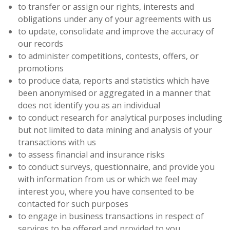
to transfer or assign our rights, interests and
obligations under any of your agreements with us
to update, consolidate and improve the accuracy of
our records
to administer competitions, contests, offers, or
promotions
to produce data, reports and statistics which have
been anonymised or aggregated in a manner that
does not identify you as an individual
to conduct research for analytical purposes including
but not limited to data mining and analysis of your
transactions with us
to assess financial and insurance risks
to conduct surveys, questionnaire, and provide you
with information from us or which we feel may
interest you, where you have consented to be
contacted for such purposes
to engage in business transactions in respect of
services to be offered and provided to you