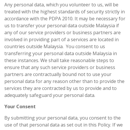
Any personal data, which you volunteer to us, will be
treated with the highest standards of security strictly in
accordance with the PDPA 2010. It may be necessary for
us to transfer your personal data outside Malaysia if
any of our service providers or business partners are
involved in providing part of a services are located in
countries outside Malaysia. You consent to us
transferring your personal data outside Malaysia in
these instances. We shall take reasonable steps to
ensure that any such service providers or business
partners are contractually bound not to use your
personal data for any reason other than to provide the
services they are contracted by us to provide and to
adequately safeguard your personal data.
Your Consent
By submitting your personal data, you consent to the
use of that personal data as set out in this Policy. If we