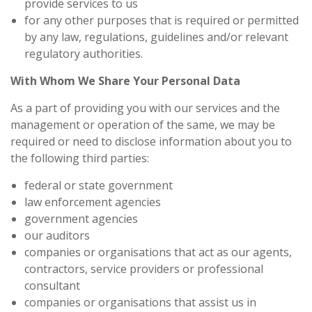
provide services to us
for any other purposes that is required or permitted
by any law, regulations, guidelines and/or relevant
regulatory authorities.
With Whom We Share Your Personal Data
As a part of providing you with our services and the
management or operation of the same, we may be
required or need to disclose information about you to
the following third parties:
federal or state government
law enforcement agencies
government agencies
our auditors
companies or organisations that act as our agents,
contractors, service providers or professional
consultant
companies or organisations that assist us in