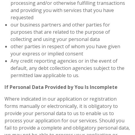
processing and/or otherwise fulfilling transactions
and providing you with services that you have
requested
our business partners and other parties for
purposes that are related to the purpose of
collecting and using your personal data
other parties in respect of whom you have given
your express or implied consent
Any credit reporting agencies or in the event of
default, any debt collection agencies subject to the
permitted law applicable to us.
If Personal Data Provided by You Is Incomplete
Where indicated in our application or registration
forms manually or electronically, it is obligatory to
provide your personal data to us to enable us to
process your application for our services. Should you
fail to provide a complete and obligatory personal data,