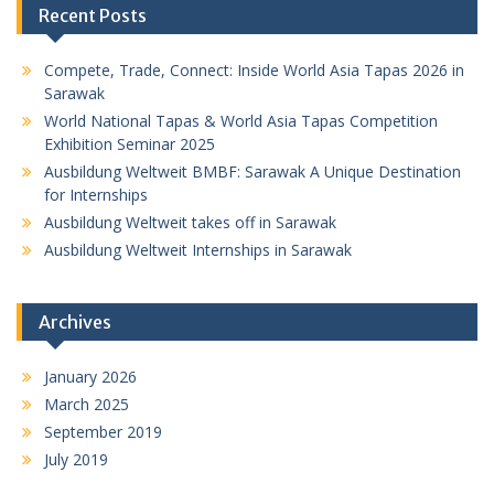
Recent Posts
Compete, Trade, Connect: Inside World Asia Tapas 2026 in
Sarawak
World National Tapas & World Asia Tapas Competition
Exhibition Seminar 2025
Ausbildung Weltweit BMBF: Sarawak A Unique Destination
for Internships
Ausbildung Weltweit takes off in Sarawak
Ausbildung Weltweit Internships in Sarawak
Archives
January 2026
March 2025
September 2019
July 2019