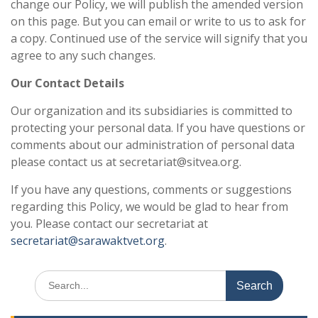
change our Policy, we will publish the amended version
on this page. But you can email or write to us to ask for
a copy. Continued use of the service will signify that you
agree to any such changes.
Our Contact Details
Our organization and its subsidiaries is committed to
protecting your personal data. If you have questions or
comments about our administration of personal data
please contact us at secretariat@sitvea.org.
If you have any questions, comments or suggestions
regarding this Policy, we would be glad to hear from
you. Please contact our secretariat at
secretariat@sarawaktvet.org
.
Search
for: