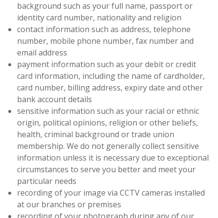
background such as your full name, passport or
identity card number, nationality and religion
contact information such as address, telephone
number, mobile phone number, fax number and
email address
payment information such as your debit or credit
card information, including the name of cardholder,
card number, billing address, expiry date and other
bank account details
sensitive information such as your racial or ethnic
origin, political opinions, religion or other beliefs,
health, criminal background or trade union
membership. We do not generally collect sensitive
information unless it is necessary due to exceptional
circumstances to serve you better and meet your
particular needs
recording of your image via CCTV cameras installed
at our branches or premises
recording of your photograph during any of our