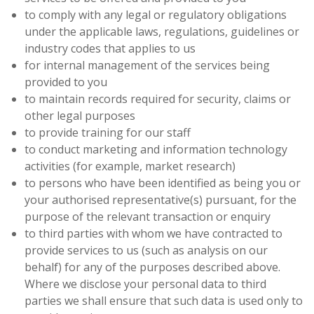
to comply with any legal or regulatory obligations
under the applicable laws, regulations, guidelines or
industry codes that applies to us
for internal management of the services being
provided to you
to maintain records required for security, claims or
other legal purposes
to provide training for our staff
to conduct marketing and information technology
activities (for example, market research)
to persons who have been identified as being you or
your authorised representative(s) pursuant, for the
purpose of the relevant transaction or enquiry
to third parties with whom we have contracted to
provide services to us (such as analysis on our
behalf) for any of the purposes described above.
Where we disclose your personal data to third
parties we shall ensure that such data is used only to