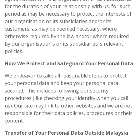
for the duration of your relationship with us, for such
period as may be necessary to protect the interests of
our organisation or its subsidiaries and/or its
customers as may be deemed necessary, where
otherwise required by the law and/or where required
by our organisation’s or its subsidiaries’ s relevant
policies.
How We Protect and Safeguard Your Personal Data
We endeavor to take all reasonable steps to protect
your personal data and keep your personal data
secured. This includes following our security
procedures (like checking your identity when you call
us). Our site may link to other websites and we are not
responsible for their data policies, procedures or their
content.
Transfer of Your Personal Data Outside Malaysia