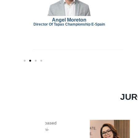
Spain
JUR
Chef Jason Manson
is a distinguished
Jur
of international culinary experience
. He b
craft with established hotel brands in
Beijin