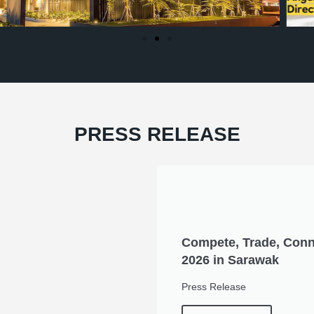
PRESS RELEASE
Compete, Trade, Conn
2026 in Sarawak
Press Release