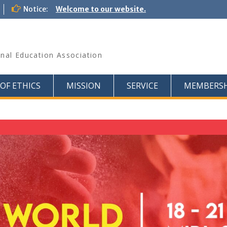
Notice:
Welcome to our website.
onal Education Association
OF ETHICS
MISSION
SERVICE
MEMBERSH