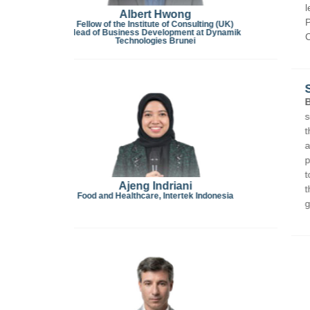
leading hotel brands including Traders Hotel Kual
Penang, PARKROYAL Penang Resort, and Sheraton Ku
 (UK)
ynamik
Culinary Institute and is a WorldChefs Certified Le
SEMINAR FOUR (03.30 PM – 04.00 PM)
Bernard Antoine Metzger
is a media, communicati
sectors with over 25 years of experience. He is t
the world’s first AI-powered restaurant guide,
TOP2
and expanding to Europe, the Americas, Australia,
partner of
UN Tourism
(United Nations World Tour
tourism marketing, consumer buying behavior, and
the distinguished experts panel for the
Country Br
nesia
gastronomic tourism by showcasing outstanding cu