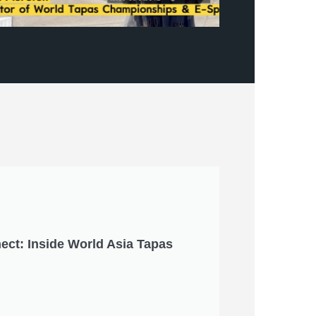
ect: Inside World Asia Tapas