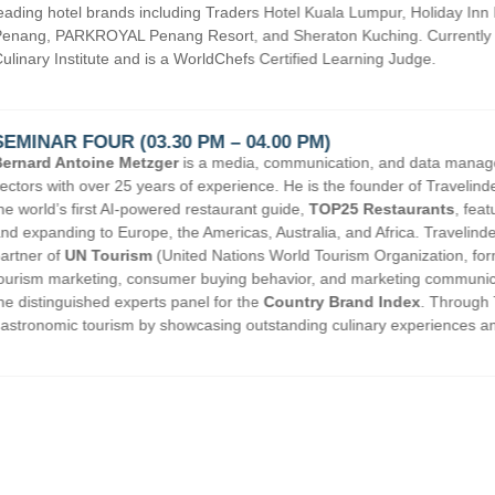
a Lumpur, Holiday Inn Melaka, Hotel Equatorial Penang, G Hotel
ching. Currently , he serves as Industry Advisor for Taylor’s
arning Judge.
on, and data management specialist in the travel and tourism
he founder of Travelindex Group and TOP25 World, and the creator of
5 Restaurants
, featuring leading dining destinations across Asia
 and Africa. Travelindex Group also serves as an online media
ism Organization, formerly UNWTO). With deep expertise in online
 marketing communications, Bernard has been invited to serve on
and Index
. Through TOP25 Restaurants, he champions
linary experiences and strengthening destination branding worldwide