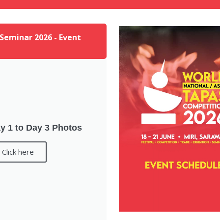
 Seminar 2026 - Event
y 1 to Day 3 Photos
Click here