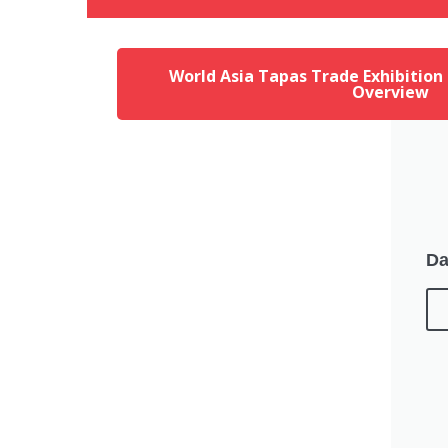
World Asia Tapas Trade Exhibition
Overview
Da