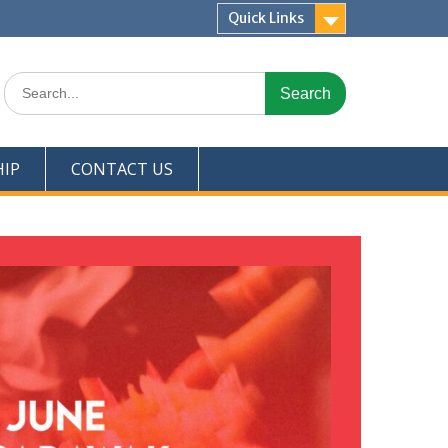
Quick Links
IP
CONTACT US