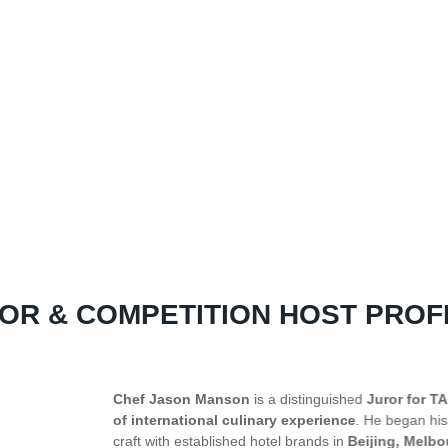
OR & COMPETITION HOST PROF
or for TAPAS 2026
and a proud Sabahan with over
twenty years
egan his journey as a kitchen apprentice and has since refined his
g, Melbourne, and Singapore
. Currently the
Culinary Director