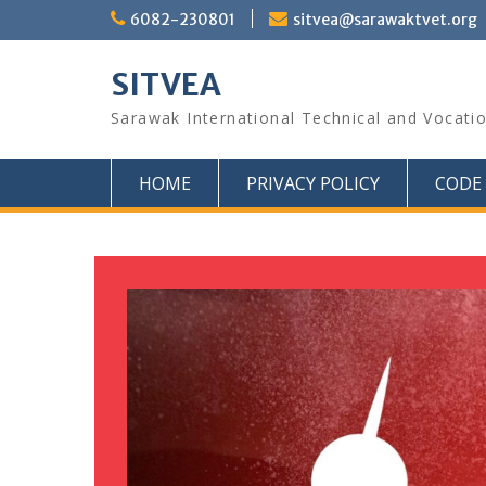
6082-230801
sitvea@sarawaktvet.org
SITVEA
Sarawak International Technical and Vocati
HOME
PRIVACY POLICY
CODE 