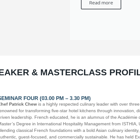
Read more
EAKER & MASTERCLASS PROFI
leader with over three decades of international hospitality experience,
hrough innovation, discipline, strong brigade culture, and results-
nus of the Académie de Toulouse (Culinary Major) and holds a
gement from ISTHIA, Université Toulouse Jean Jaurès, France.
ian culinary identity, Chef Patrick creates cuisine that is refined,
able. He has held Executive Chef and cluster leadership roles with