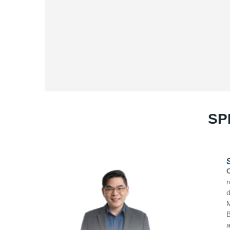
SP
SEMINAR FOUR (03.00 PM – 3.30 PM)
Chef Patrick Chew
is a highly respected culinary 
renowned for transforming five-star hotel kitchens t
driven leadership. French educated, he is an alum
Master’s Degree in International Hospitality Mana
Blending classical French foundations with a bold As
authentic, guest-focused, and commercially sustain