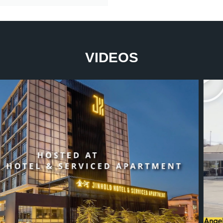
VIDEOS